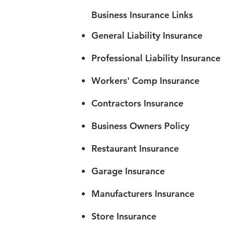
Business Insurance Links
General Liability Insurance
Professional Liability Insurance
Workers' Comp Insurance
Contractors Insurance
Business Owners Policy
Restaurant Insurance
Garage Insurance
Manufacturers Insurance
Store Insurance