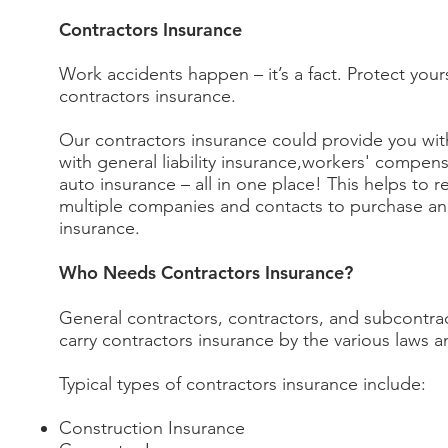
Contractors Insurance
Work accidents happen – it’s a fact. Protect your
contractors insurance.
Our contractors insurance could provide you wit
with general liability insurance,workers' compen
auto insurance – all in one place! This helps to 
multiple companies and contacts to purchase an
insurance.
Who Needs Contractors Insurance?
General contractors, contractors, and subcontr
carry contractors insurance by the various laws 
Typical types of contractors insurance include:
Construction Insurance