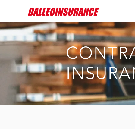
CONTR
INSURA