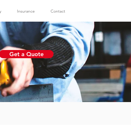
y
Insurance
Contact
Get a Quote