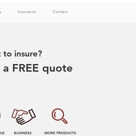
y
Insurance
Contact
to insure?
r a FREE quote
OLE
BUSINESS
MORE PRODUCTS