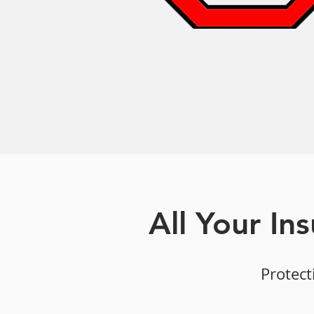
All Your In
Protect