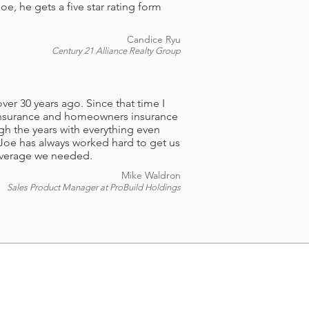
, he gets a five star rating form
Candice Ryu
Century 21 Alliance Realty Group
ver 30 years ago. Since that time I
 insurance and homeowners insurance
h the years with everything even
Joe has always worked hard to get us
coverage we needed.
Mike Waldron
Sales Product Manager at ProBuild Holdings