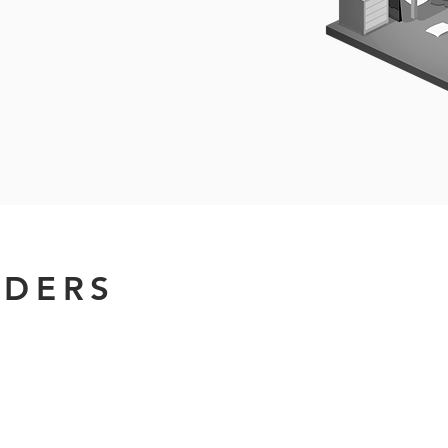
IDERS