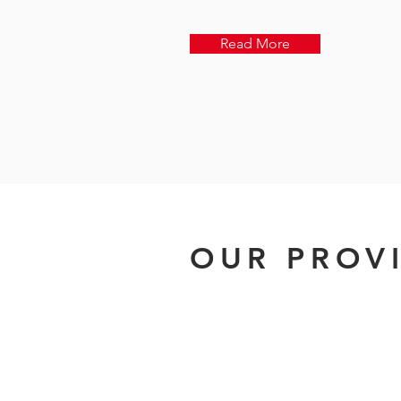
Read More
OUR PROV