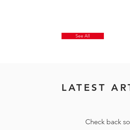
See All
LATEST AR
Check back s