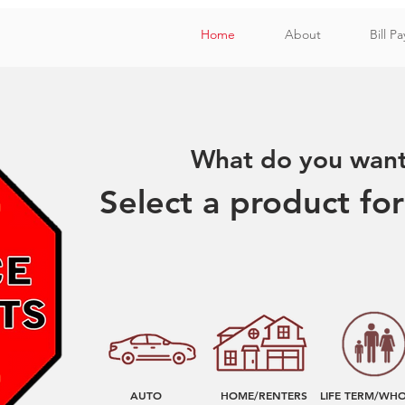
Home
About
Bill Pa
What do you want 
Select a product fo
AUTO
HOME/RENTERS
LIFE TERM/WH