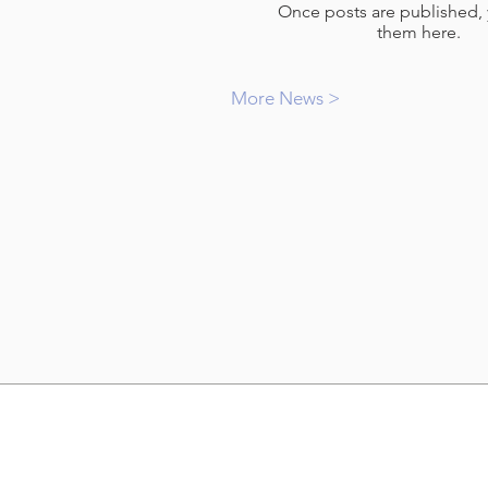
Once posts are published, 
them here.
More News >