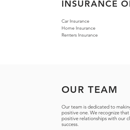
INSURANCE O
Car Insurance
Home Insurance
Renters Insurance
OUR TEAM
Our team is dedicated to makin
positive one. We recognize that
positive relationships with our c
success.