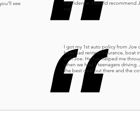
confidence, I would recommend Joe
you’ll see
me.
I got my 1st auto policy from Joe o
have had renters insurance, boat
with Joe. He has helped me throug
when we had 3 teenagers driving. 
the best deal out there and the 