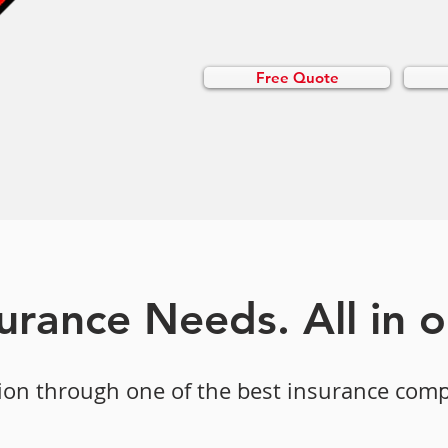
Free Quote
surance Needs. All in 
ion through one of the best insurance com