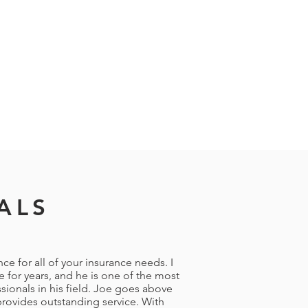
ALS
e for all of your insurance needs. I
 for years, and he is one of the most
ionals in his field. Joe goes above
rovides outstanding service. With