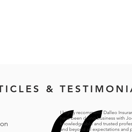
TICLES & TESTIMONI
I highly recommend Dalleo Insuranc
have been doing business with Joe
oon
knowledgeable and trusted profess
and beyond all expectations and p