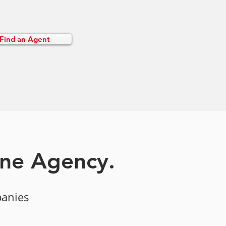
Find an Agent
one Agency.
panies