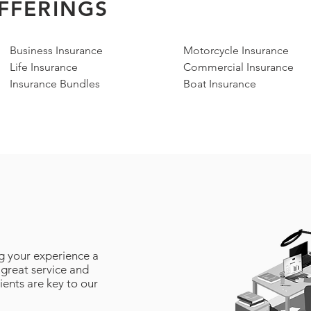
FFERINGS
Business Insurance
Motorcycle Insurance
Life Insurance
Commercial Insurance
Insurance Bundles
Boat Insurance
g your experience a
 great service and
lients are key to our