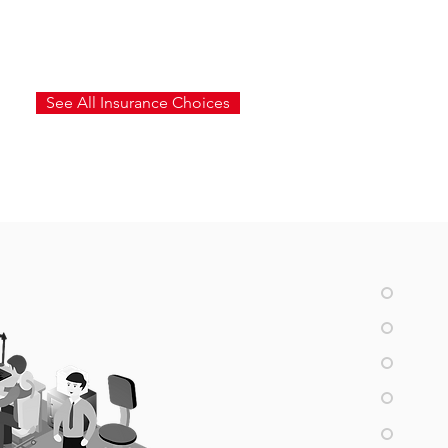
See All Insurance Choices